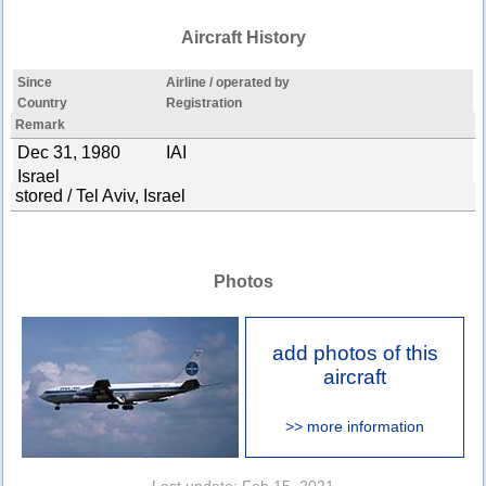
Aircraft History
Since
Airline / operated by
Country
Registration
Remark
Dec 31, 1980
IAI
Israel
stored / Tel Aviv, Israel
Photos
add photos of this
aircraft
>> more information