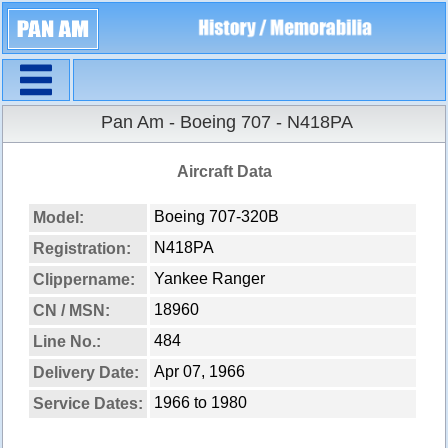
Navigation
Pan Am - Boeing 707 - N418PA
Aircraft Data
Boeing 707-320B
Model:
N418PA
Registration:
Yankee Ranger
Clippername:
18960
CN / MSN:
484
Line No.:
Apr 07, 1966
Delivery Date:
1966 to 1980
Service Dates: