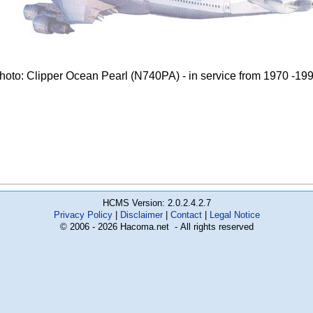
hoto: Clipper Ocean Pearl (N740PA) - in service from 1970 -19
HCMS Version: 2.0.2.4.2.7
Privacy Policy
Disclaimer
Contact
Legal Notice
© 2006 - 2026 Hacoma.net - All rights reserved