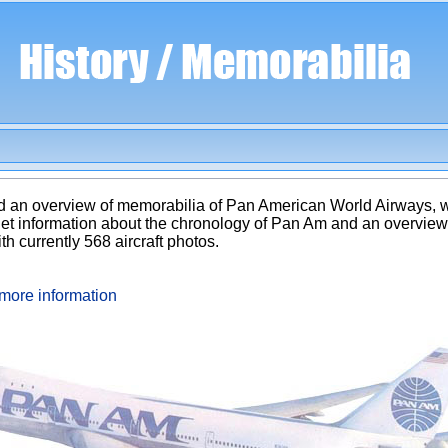
 and an overview of memorabilia of Pan American World Airways,
get information about the chronology of Pan Am and an overview o
ith currently 568 aircraft photos.
more information