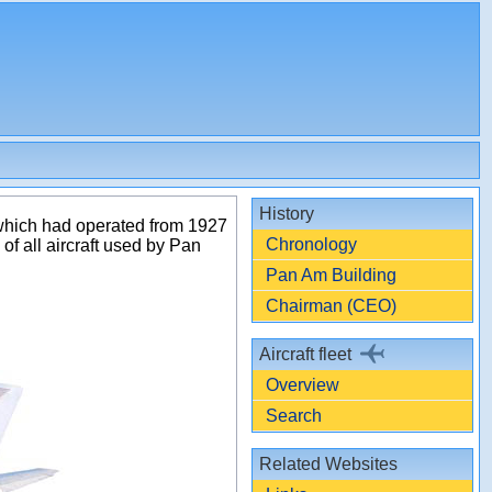
History
 which had operated from 1927
Chronology
f all aircraft used by Pan
Pan Am Building
Chairman (CEO)
Aircraft fleet
Overview
Search
Related Websites