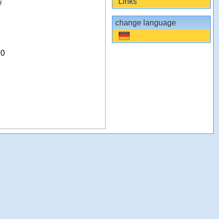
Links
change language
90