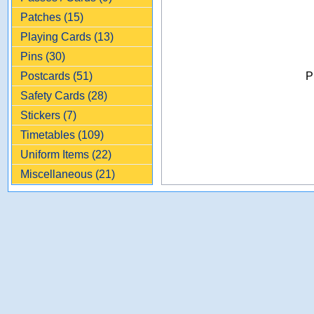
Patches (15)
Playing Cards (13)
Pins (30)
Postcards (51)
P
Safety Cards (28)
Stickers (7)
Timetables (109)
Uniform Items (22)
Miscellaneous (21)