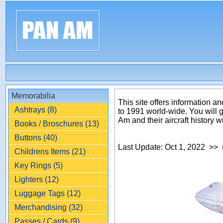
Memorabilia
This site offers information
Ashtrays (8)
to 1991 world-wide. You will 
Am and their aircraft history w
Books / Broschures (13)
Buttons (40)
Last Update: Oct 1, 2022 >>
Childrens Items (21)
Key Rings (5)
Lighters (12)
Luggage Tags (12)
Merchandising (32)
Passes / Cards (9)