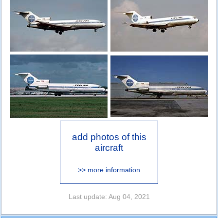
add photos of this
aircraft
>> more information
Last update: Aug 04, 2021