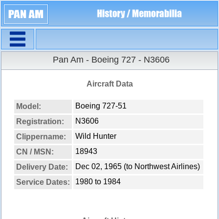
Navigation
Pan Am - Boeing 727 - N3606
Aircraft Data
Boeing 727-51
Model:
N3606
Registration:
Wild Hunter
Clippername:
18943
CN / MSN:
Dec 02, 1965 (to Northwest Airlines)
Delivery Date:
1980 to 1984
Service Dates: