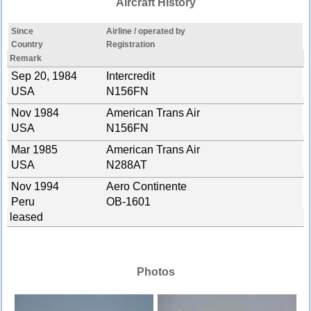
Aircraft History
Since
Airline / operated by
Country
Registration
Remark
Sep 20, 1984
Intercredit
USA
N156FN
Nov 1984
American Trans Air
USA
N156FN
Mar 1985
American Trans Air
USA
N288AT
Nov 1994
Aero Continente
Peru
OB-1601
leased
Photos