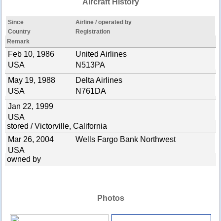
Aircraft History
Since
Airline / operated by
Country
Registration
Remark
Feb 10, 1986
United Airlines
USA
N513PA
May 19, 1988
Delta Airlines
USA
N761DA
Jan 22, 1999
USA
stored / Victorville, California
Mar 26, 2004
Wells Fargo Bank Northwest
USA
owned by
Photos