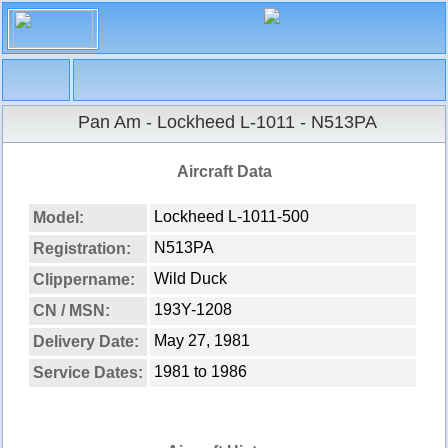
Navigation
X
Home
Pan Am - Lockheed L-1011 - N513PA
Aircraft fleet
Overview
Aircraft Data
Lockheed L-1011-500
Search aircraft
Lockheed L-1011-500
Model:
N513PA
Registration:
Wild Duck
Clippername:
193Y-1208
CN / MSN:
May 27, 1981
Delivery Date:
1981 to 1986
Service Dates: