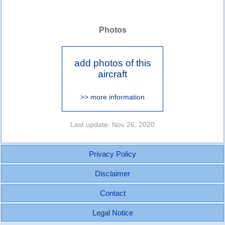
Photos
add photos of this
aircraft
>> more information
Last update: Nov 26, 2020
Privacy Policy
Disclaimer
Contact
Legal Notice