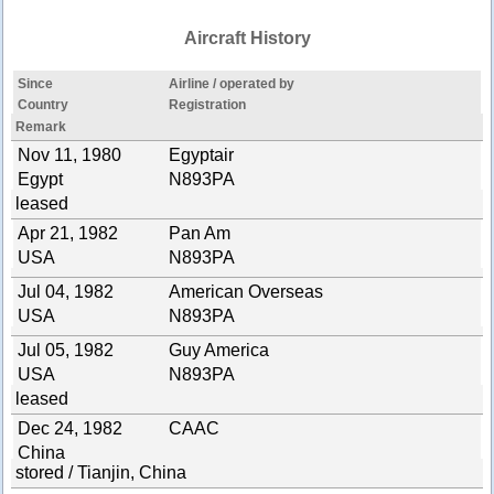
Aircraft History
Since
Airline / operated by
Country
Registration
Remark
Nov 11, 1980
Egyptair
Egypt
N893PA
leased
Apr 21, 1982
Pan Am
USA
N893PA
Jul 04, 1982
American Overseas
USA
N893PA
Jul 05, 1982
Guy America
USA
N893PA
leased
Dec 24, 1982
CAAC
China
stored / Tianjin, China