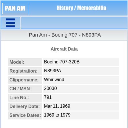
Navigation
Pan Am - Boeing 707 - N893PA
Aircraft Data
Boeing 707-320B
Model:
N893PA
Registration:
Whirlwind
Clippername:
20030
CN / MSN:
791
Line No.:
Mar 11, 1969
Delivery Date:
1969 to 1979
Service Dates: