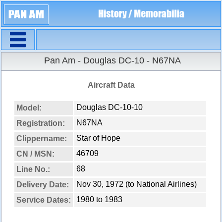
Navigation
Pan Am - Douglas DC-10 - N67NA
Aircraft Data
Douglas DC-10-10
Model:
N67NA
Registration:
Star of Hope
Clippername:
46709
CN / MSN:
68
Line No.:
Nov 30, 1972 (to National Airlines)
Delivery Date:
1980 to 1983
Service Dates: