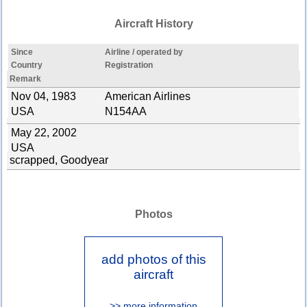
Aircraft History
Since
Airline / operated by
Country
Registration
Remark
Nov 04, 1983
American Airlines
USA
N154AA
May 22, 2002
USA
scrapped, Goodyear
Photos
add photos of this
aircraft
>> more information