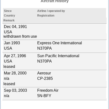
Aircraft History
Since
Airline / operated by
Country
Registration
Remark
Dec 04, 1991
USA
withdrawn from use
Jan 1993
Express One International
USA
N370PA
Apr 27, 1996
Sun Pacific International
USA
N370PA
leased
Mar 28, 2000
Aerosur
n/a
CP-2385
leased
Sep 03, 2003
Freedom Air
n/a
5N-BFY