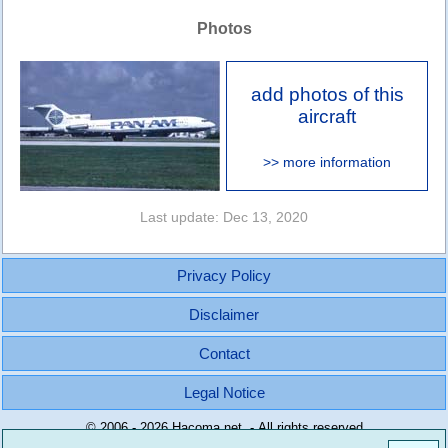
Photos
add photos of this
aircraft
>> more information
Last update: Dec 13, 2020
Privacy Policy
Disclaimer
Contact
Legal Notice
© 2006 - 2026 Hacoma.net - All rights reserved