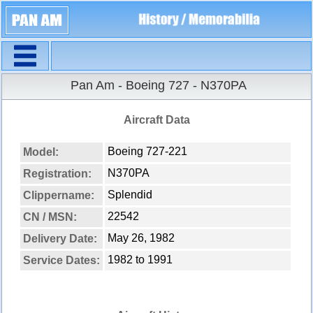
Navigation
Pan Am - Boeing 727 - N370PA
Aircraft Data
Boeing 727-221
Model:
N370PA
Registration:
Splendid
Clippername:
22542
CN / MSN:
May 26, 1982
Delivery Date:
1982 to 1991
Service Dates: