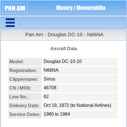
Navigation
Pan Am - Douglas DC-10 - N66NA
Aircraft Data
Douglas DC-10-10
Model:
N66NA
Registration:
Sirius
Clippername:
46708
CN / MSN:
62
Line No.:
Oct 19, 1972 (to National Airlines)
Delivery Date:
1980 to 1984
Service Dates: