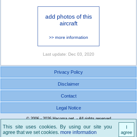
add photos of this
aircraft
>> more information
Last update: Dec 03, 2020
Privacy Policy
Disclaimer
Contact
Legal Notice
© 2006 - 2026 Hacoma.net - All rights reserved
This site uses cookies. By using our site you
I
agree that we set cookies.
more information
agree