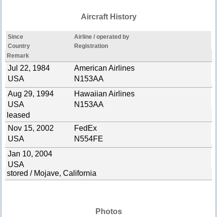
Aircraft History
Since
Airline / operated by
Country
Registration
Remark
Jul 22, 1984
American Airlines
USA
N153AA
Aug 29, 1994
Hawaiian Airlines
USA
N153AA
leased
Nov 15, 2002
FedEx
USA
N554FE
Jan 10, 2004
USA
stored / Mojave, California
Photos