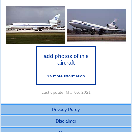
add photos of this
aircraft
>> more information
Last update: Mar 06, 2021
Privacy Policy
Disclaimer