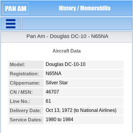
Navigation
Pan Am - Douglas DC-10 - N65NA
Aircraft Data
Douglas DC-10-10
Model:
N65NA
Registration:
Silver Star
Clippername:
46707
CN / MSN:
61
Line No.:
Oct 13, 1972 (to National Airlines)
Delivery Date:
1980 to 1984
Service Dates: