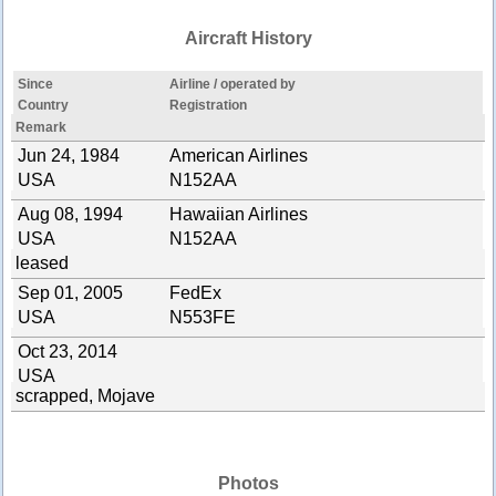
Aircraft History
Since
Airline / operated by
Country
Registration
Remark
Jun 24, 1984
American Airlines
USA
N152AA
Aug 08, 1994
Hawaiian Airlines
USA
N152AA
leased
Sep 01, 2005
FedEx
USA
N553FE
Oct 23, 2014
USA
scrapped, Mojave
Photos