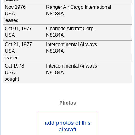
Nov 1976
Ranger Air Cargo International
USA
N8184A
leased
Oct 01, 1977
Charlotte Aircraft Corp.
USA
N8184A
Oct 21, 1977
Intercontinental Airways
USA
N8184A
leased
Oct 1978
Intercontinental Airways
USA
N8184A
bought
Photos
add photos of this
aircraft