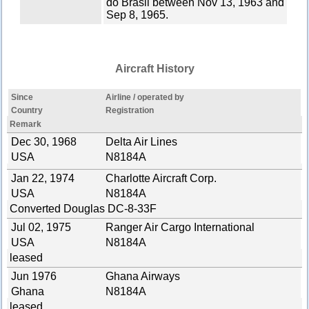
do Brasil between Nov 13, 1963 and
Sep 8, 1965.
Aircraft History
Since
Airline / operated by
Country
Registration
Remark
Dec 30, 1968
Delta Air Lines
USA
N8184A
Jan 22, 1974
Charlotte Aircraft Corp.
USA
N8184A
Converted Douglas DC-8-33F
Jul 02, 1975
Ranger Air Cargo International
USA
N8184A
leased
Jun 1976
Ghana Airways
Ghana
N8184A
leased