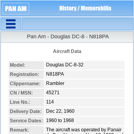
Navigation
Pan Am - Douglas DC-8 - N818PA
Aircraft Data
Douglas DC-8-32
Model:
N818PA
Registration:
Rambler
Clippername:
45271
CN / MSN:
114
Line No.:
Dec 22, 1960
Delivery Date:
1960 to 1968
Service Dates:
The aircraft was operated by Panair
Remark: