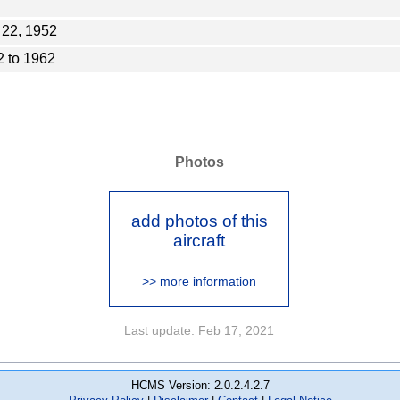
 22, 1952
 to 1962
Photos
add photos of this
aircraft
>> more information
Last update: Feb 17, 2021
HCMS Version: 2.0.2.4.2.7