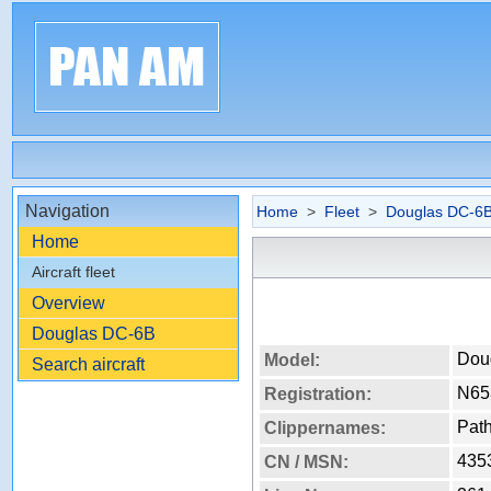
Navigation
Home
>
Fleet
>
Douglas DC-6
Home
Aircraft fleet
Overview
Douglas DC-6B
Dou
Model:
Search aircraft
N65
Registration:
Path
Clippernames:
435
CN / MSN: