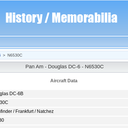
B
> N6530C
Pan Am - Douglas DC-6 - N6530C
Aircraft Data
glas DC-6B
30C
finder / Frankfurt / Natchez
30