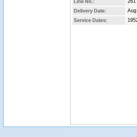
261
Line No.:
Aug
Delivery Date:
1952
Service Dates: