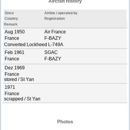
Aircraft History
Since
Airline / operated by
Country
Registration
Remark
Aug 1950
Air France
France
F-BAZY
Converted Lockheed L-749A
Feb 1961
SGAC
France
F-BAZY
Dez 1969
France
stored / St Yan
1971
France
scrapped / St Yan
Photos