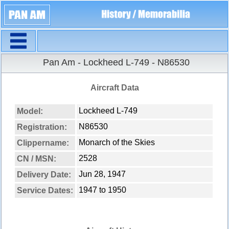
Navigation
Pan Am - Lockheed L-749 - N86530
Aircraft Data
Lockheed L-749
Model:
N86530
Registration:
Monarch of the Skies
Clippername:
2528
CN / MSN:
Jun 28, 1947
Delivery Date:
1947 to 1950
Service Dates: