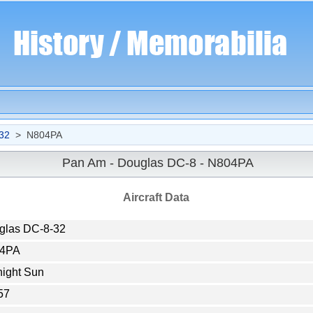
32
> N804PA
Pan Am - Douglas DC-8 - N804PA
Aircraft Data
glas DC-8-32
4PA
night Sun
57