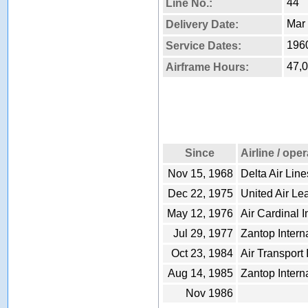
44
Line No.:
Mar 
Delivery Date:
1960
Service Dates:
47,
Airframe Hours:
Since
Airline / ope
Nov 15, 1968
Delta Air Line
Dec 22, 1975
United Air Le
May 12, 1976
Air Cardinal I
Jul 29, 1977
Zantop Interna
Oct 23, 1984
Air Transport 
Aug 14, 1985
Zantop Interna
Nov 1986