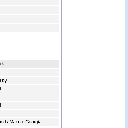
rk
 by
d
d
ped / Macon, Georgia