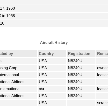
17, 1960
 to 1968
010
Aircraft History
rated by
Country
Registration
Rema
s
USA
N8240U
asing Corp.
USA
N8240U
owned
nternational
USA
N8240U
lease
tional Airlines
USA
N8240U
International
n/a
N8240U
lease
tional Airlines
USA
N8240U
USA
scrap