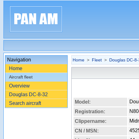
Navigation
Home
>
Fleet
>
Douglas DC-8-
Home
Aircraft fleet
Overview
Douglas DC-8-32
Dou
Model:
Search aircraft
N80
Registration:
Mid
Clippername:
452
CN / MSN: