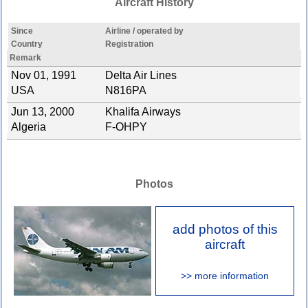
Aircraft History
Since
Airline / operated by
Country
Registration
Remark
Nov 01, 1991
Delta Air Lines
USA
N816PA
Jun 13, 2000
Khalifa Airways
Algeria
F-OHPY
Photos
add photos of this
aircraft
>> more information