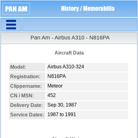
Navigation
Pan Am - Airbus A310 - N816PA
Aircraft Data
Airbus A310-324
Model:
N816PA
Registration:
Meteor
Clippername:
452
CN / MSN:
Sep 30, 1987
Delivery Date:
1987 to 1991
Service Dates: