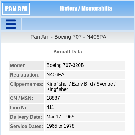
Navigation
Pan Am - Boeing 707 - N406PA
Aircraft Data
Boeing 707-320B
Model:
N406PA
Registration:
Kingfisher / Early Bird / Sverige /
Clippernames:
Kingfisher
18837
CN / MSN:
411
Line No.:
Mar 17, 1965
Delivery Date:
1965 to 1978
Service Dates: