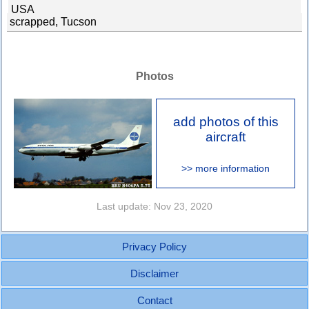
USA
scrapped, Tucson
Photos
add photos of this
aircraft
>> more information
Last update: Nov 23, 2020
Privacy Policy
Disclaimer
Contact