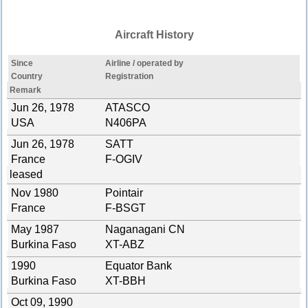
Aircraft History
Since
Airline / operated by
Country
Registration
Remark
Jun 26, 1978
ATASCO
USA
N406PA
Jun 26, 1978
SATT
France
F-OGIV
leased
Nov 1980
Pointair
France
F-BSGT
May 1987
Naganagani CN
Burkina Faso
XT-ABZ
1990
Equator Bank
Burkina Faso
XT-BBH
Oct 09, 1990