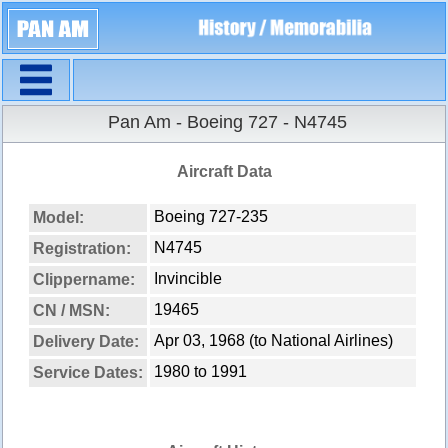
Navigation
Pan Am - Boeing 727 - N4745
Aircraft Data
Boeing 727-235
Model:
N4745
Registration:
Invincible
Clippername:
19465
CN / MSN:
Apr 03, 1968 (to National Airlines)
Delivery Date:
1980 to 1991
Service Dates: