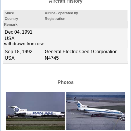
Aircraft History
Since
Airline / operated by
Country
Registration
Remark
Dec 04, 1991
USA
withdrawn from use
Sep 18, 1992
General Electric Credit Corporation
USA
N4745
Photos