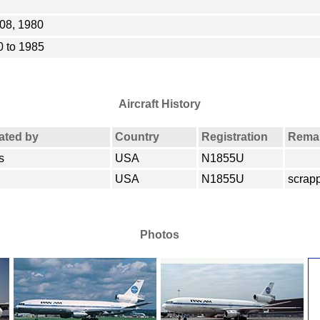
08, 1980
 to 1985
Aircraft History
rated by
Country
Registration
Rema
s
USA
N1855U
USA
N1855U
scrap
Photos