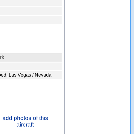
rk
ped, Las Vegas / Nevada
add photos of this
aircraft