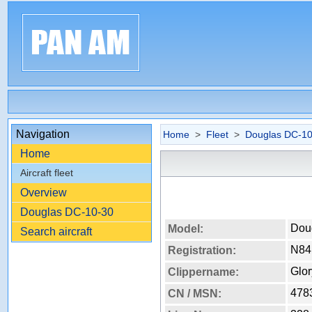
Navigation
Home
>
Fleet
>
Douglas DC-10
Home
Aircraft fleet
Overview
Douglas DC-10-30
Dou
Model:
Search aircraft
N8
Registration:
Glor
Clippername:
478
CN / MSN: