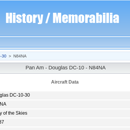
-30
> N84NA
Pan Am - Douglas DC-10 - N84NA
Aircraft Data
glas DC-10-30
4NA
y of the Skies
37