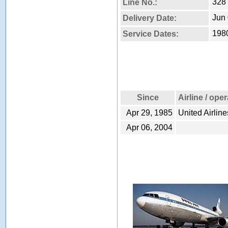
328
Line No.:
Jun 
Delivery Date:
1980
Service Dates:
Since
Airline / ope
Apr 29, 1985
United Airline
Apr 06, 2004