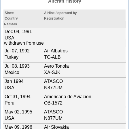
Aircraft History
Since
Airline / operated by
Country
Registration
Remark
Dec 04, 1991
USA
withdrawn from use
Jul 07, 1992
Air Albatros
Turkey
TC-ALB
Jul 08, 1993
Aero Tonola
Mexico
XA-SJK
Jan 1994
ATASCO
USA
N877UM
Oct 31, 1994
Americana de Aviacion
Peru
OB-1572
May 02, 1995
ATASCO
USA
N877UM
May 09, 1996
Air Slovakia