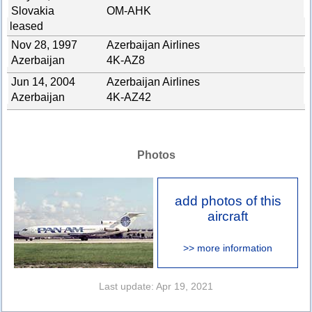
Slovakia
OM-AHK
leased
Nov 28, 1997
Azerbaijan Airlines
Azerbaijan
4K-AZ8
Jun 14, 2004
Azerbaijan Airlines
Azerbaijan
4K-AZ42
Photos
add photos of this
aircraft
>> more information
Last update: Apr 19, 2021