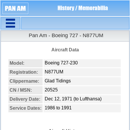
Navigation
Pan Am - Boeing 727 - N877UM
Aircraft Data
Boeing 727-230
Model:
N877UM
Registration:
Glad Tidings
Clippername:
20525
CN / MSN:
Dec 12, 1971 (to Lufthansa)
Delivery Date:
1986 to 1991
Service Dates: