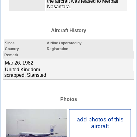
the aircraft was leased to Merpati
Nasantara.
Aircraft History
Since
Airline / operated by
Country
Registration
Remark
Mar 26, 1982
United Kingdom
scrapped, Stansted
Photos
add photos of this
aircraft