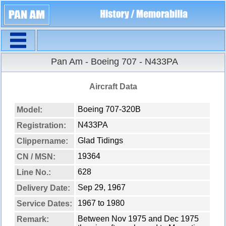
Navigation
Pan Am - Boeing 707 - N433PA
Aircraft Data
Boeing 707-320B
Model:
N433PA
Registration:
Glad Tidings
Clippername:
19364
CN / MSN:
628
Line No.:
Sep 29, 1967
Delivery Date:
1967 to 1980
Service Dates:
Between Nov 1975 and Dec 1975
Remark: