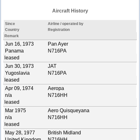
Aircraft History
Since
Airline / operated by
Country
Registration
Remark
Jun 16, 1973
Pan Ayer
Panama
N716PA
leased
Jun 30, 1973
JAT
Yugoslavia
N716PA
leased
Apr 09, 1974
Aeropa
n/a
N716HH
leased
Mar 1975
Aero Quisqueyana
n/a
N716HH
leased
May 28, 1977
British Midland
United Kingdom
N716HH