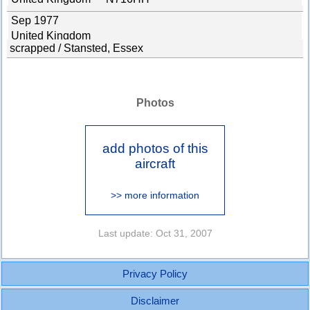
Sep 1977
United Kingdom
scrapped / Stansted, Essex
Photos
add photos of this
aircraft
>> more information
Last update: Oct 31, 2007
Privacy Policy
Disclaimer