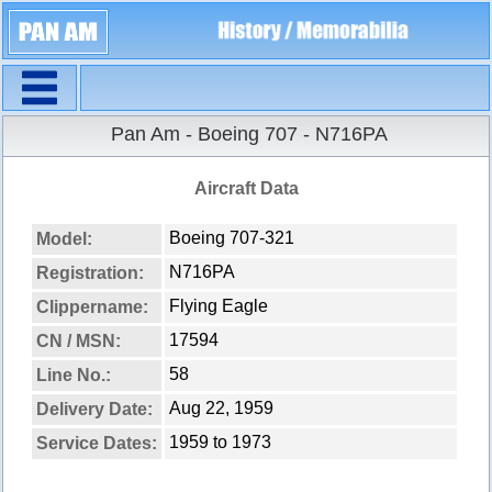
Navigation
Pan Am - Boeing 707 - N716PA
Aircraft Data
Boeing 707-321
Model:
N716PA
Registration:
Flying Eagle
Clippername:
17594
CN / MSN:
58
Line No.:
Aug 22, 1959
Delivery Date:
1959 to 1973
Service Dates: