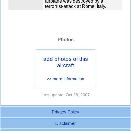
airplane was destroyed by a
terrorrist-attack at Rome, Italy.
Photos
add photos of this
aircraft
>> more information
Last update: Oct 28, 2007
Privacy Policy
Disclaimer