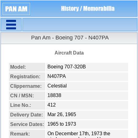
Navigation
Pan Am - Boeing 707 - N407PA
Aircraft Data
Boeing 707-320B
Model:
N407PA
Registration:
Celestial
Clippername:
18838
CN / MSN:
412
Line No.:
Mar 26, 1965
Delivery Date:
1965 to 1973
Service Dates:
On December 17th, 1973 the
Remark: