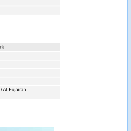
rk
 / Al-Fujairah