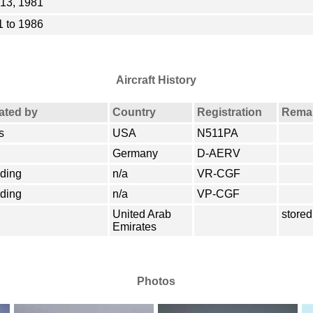
13, 1981
 to 1986
Aircraft History
rated by
Country
Registration
Rema
s
USA
N511PA
Germany
D-AERV
lding
n/a
VR-CGF
lding
n/a
VP-CGF
United Arab
stored
Emirates
Photos