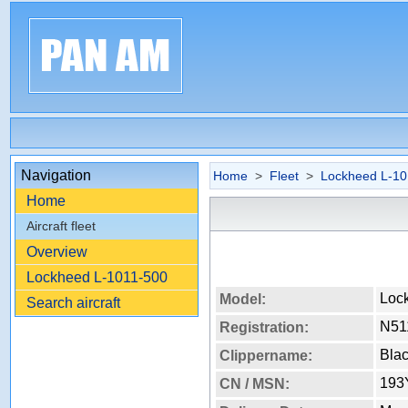
Navigation
Home
>
Fleet
>
Lockheed L-10
Home
Aircraft fleet
Overview
Lockheed L-1011-500
Loc
Model:
Search aircraft
N51
Registration:
Bla
Clippername:
193
CN / MSN: