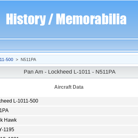
11-500
> N511PA
Pan Am - Lockheed L-1011 - N511PA
Aircraft Data
kheed L-1011-500
1PA
ck Hawk
Y-1195