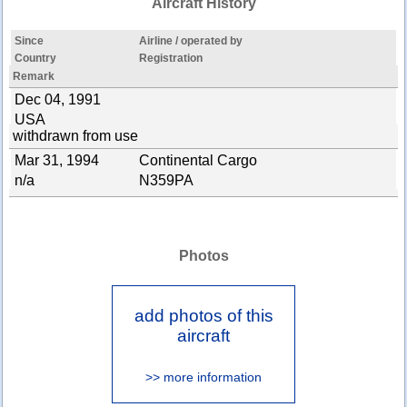
Aircraft History
Since
Airline / operated by
Country
Registration
Remark
Dec 04, 1991
USA
withdrawn from use
Mar 31, 1994
Continental Cargo
n/a
N359PA
Photos
add photos of this
aircraft
>> more information