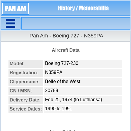
Navigation
Pan Am - Boeing 727 - N359PA
Aircraft Data
Boeing 727-230
Model:
N359PA
Registration:
Belle of the West
Clippername:
20789
CN / MSN:
Feb 25, 1974 (to Lufthansa)
Delivery Date:
1990 to 1991
Service Dates: