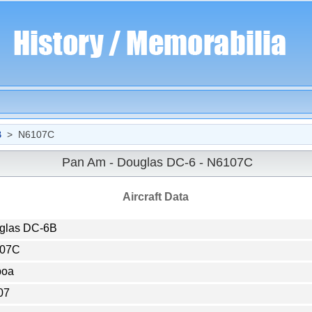
B
> N6107C
Pan Am - Douglas DC-6 - N6107C
Aircraft Data
glas DC-6B
07C
boa
07