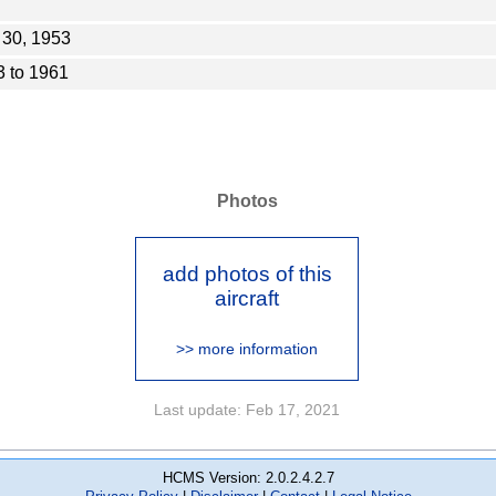
 30, 1953
 to 1961
Photos
add photos of this
aircraft
>> more information
Last update: Feb 17, 2021
HCMS Version: 2.0.2.4.2.7