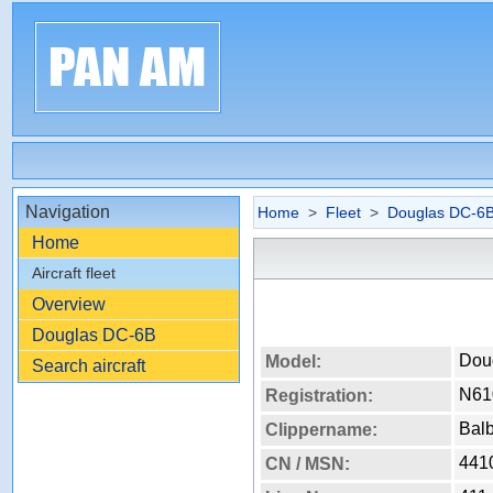
Navigation
Home
>
Fleet
>
Douglas DC-6
Home
Aircraft fleet
Overview
Douglas DC-6B
Dou
Model:
Search aircraft
N61
Registration:
Bal
Clippername:
441
CN / MSN: