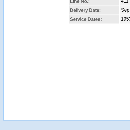
411
Line No.:
Sep
Delivery Date:
1953
Service Dates: