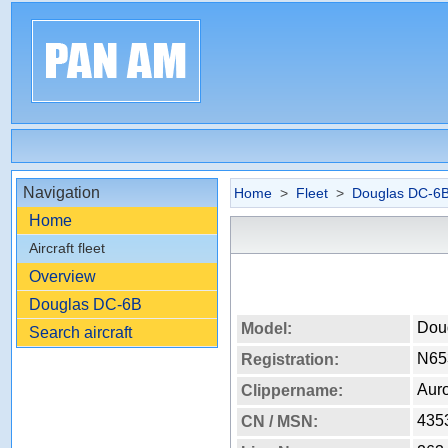
Navigation
Home
>
Fleet
>
Douglas DC-6
Home
Aircraft fleet
Overview
Douglas DC-6B
Dou
Model:
Search aircraft
N65
Registration:
Aur
Clippername:
435
CN / MSN: