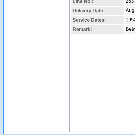
263
Line No.:
Aug
Delivery Date:
1952
Service Dates:
Betw
Remark: