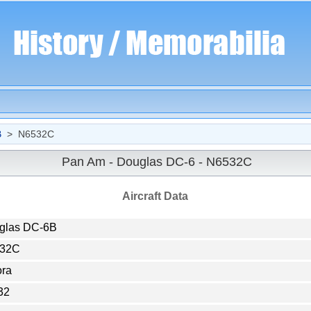
B
> N6532C
Pan Am - Douglas DC-6 - N6532C
Aircraft Data
glas DC-6B
32C
ora
32