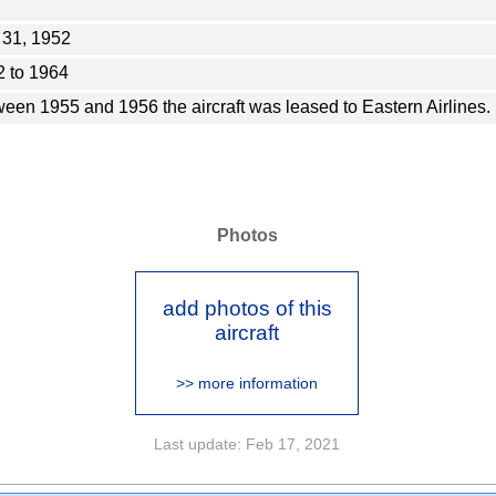
 31, 1952
 to 1964
een 1955 and 1956 the aircraft was leased to Eastern Airlines.
Photos
add photos of this
aircraft
>> more information
Last update: Feb 17, 2021