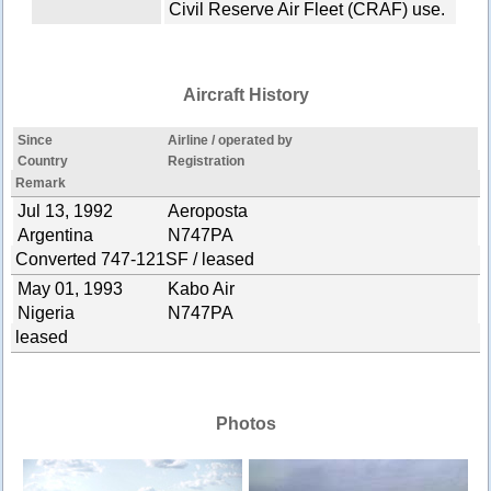
Civil Reserve Air Fleet (CRAF) use.
Aircraft History
Since
Airline / operated by
Country
Registration
Remark
Jul 13, 1992
Aeroposta
Argentina
N747PA
Converted 747-121SF / leased
May 01, 1993
Kabo Air
Nigeria
N747PA
leased
Photos