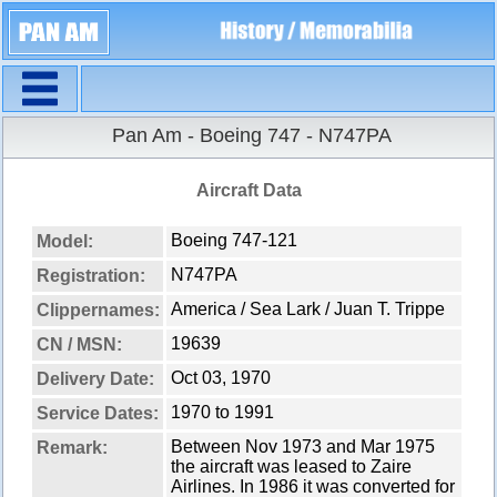
Navigation
Pan Am - Boeing 747 - N747PA
Aircraft Data
Boeing 747-121
Model:
N747PA
Registration:
America / Sea Lark / Juan T. Trippe
Clippernames:
19639
CN / MSN:
Oct 03, 1970
Delivery Date:
1970 to 1991
Service Dates:
Between Nov 1973 and Mar 1975
Remark:
the aircraft was leased to Zaire
Airlines. In 1986 it was converted for