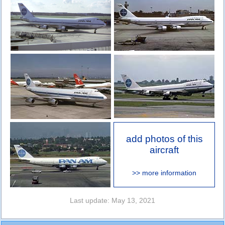
add photos of this
aircraft
>> more information
Last update: May 13, 2021