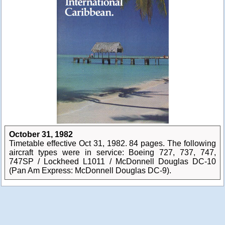
October 31, 1982
Timetable effective Oct 31, 1982. 84 pages. The following
aircraft types were in service: Boeing 727, 737, 747,
747SP / Lockheed L1011 / McDonnell Douglas DC-10
(Pan Am Express: McDonnell Douglas DC-9).