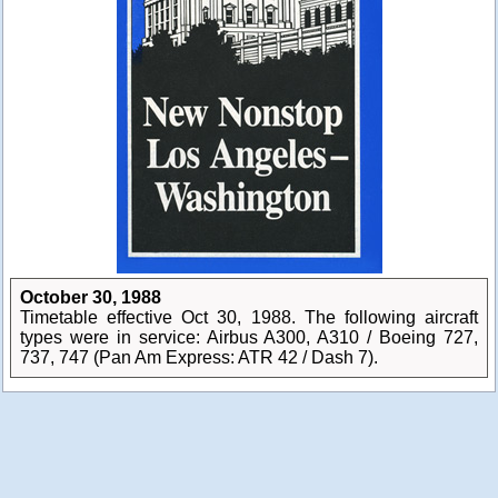
October 30, 1988
Timetable effective Oct 30, 1988. The following aircraft
types were in service: Airbus A300, A310 / Boeing 727,
737, 747 (Pan Am Express: ATR 42 / Dash 7).