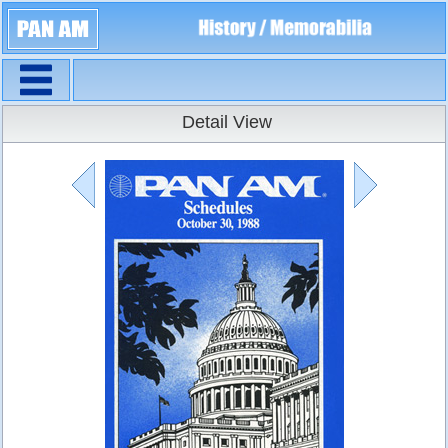
Navigation
Timetables
Detail View