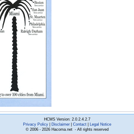
HCMS Version: 2.0.2.4.2.7
Privacy Policy
Disclaimer
Contact
Legal Notice
© 2006 - 2026 Hacoma.net - All rights reserved