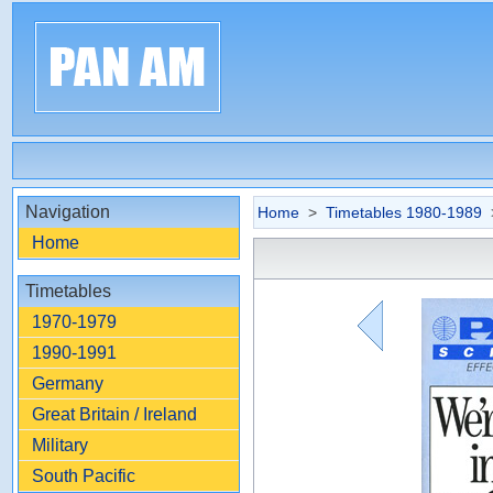
Navigation
Home
>
Timetables 1980-1989
>
Home
Timetables
1970-1979
1990-1991
Germany
Great Britain / Ireland
Military
South Pacific