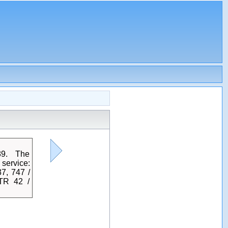
89. The
service:
7, 747 /
TR 42 /