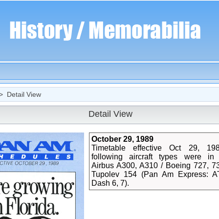
 Detail View
Detail View
October 29, 1989
Timetable effective Oct 29, 19
following aircraft types were in 
Airbus A300, A310 / Boeing 727, 73
Tupolev 154 (Pan Am Express: A
Dash 6, 7).