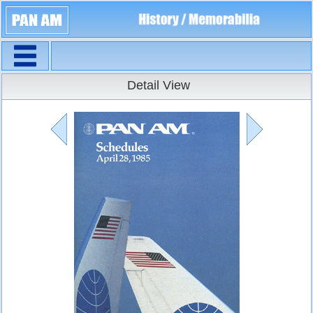
Navigation
Timetables
Detail View