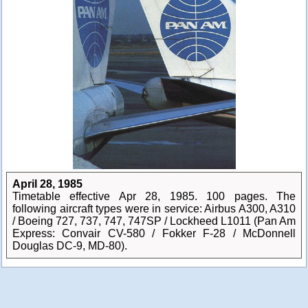
April 28, 1985
Timetable effective Apr 28, 1985. 100 pages. The
following aircraft types were in service: Airbus A300, A310
/ Boeing 727, 737, 747, 747SP / Lockheed L1011 (Pan Am
Express: Convair CV-580 / Fokker F-28 / McDonnell
Douglas DC-9, MD-80).