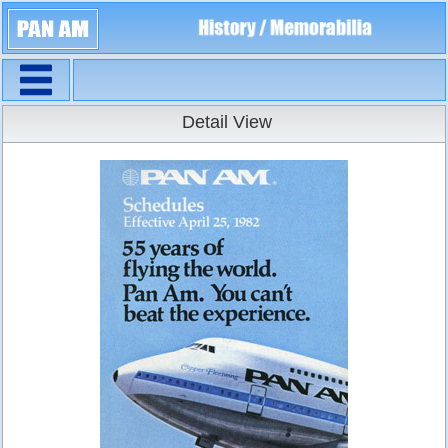
Navigation
Timetables
Detail View