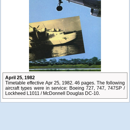
April 25, 1982
Timetable effective Apr 25, 1982. 46 pages. The following
aircraft types were in service: Boeing 727, 747, 747SP /
Lockheed L1011 / McDonnell Douglas DC-10.