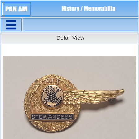
Navigation
Detail View