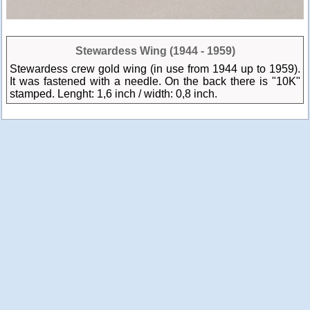
Stewardess Wing (1944 - 1959)
Stewardess crew gold wing (in use from 1944 up to 1959).
It was fastened with a needle. On the back there is "10K"
stamped. Lenght: 1,6 inch / width: 0,8 inch.