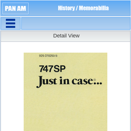
Navigation
Detail View