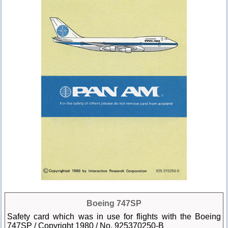
Boeing 747SP
Safety card which was in use for flights with the Boeing
747SP / Copyright 1980 / No. 925370250-B