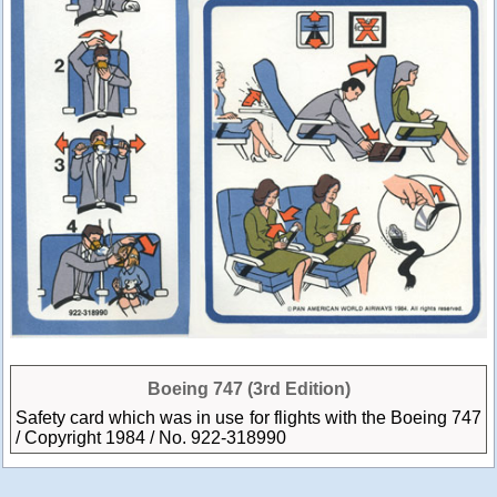
Boeing 747 (3rd Edition)
Safety card which was in use for flights with the Boeing 747
/ Copyright 1984 / No. 922-318990