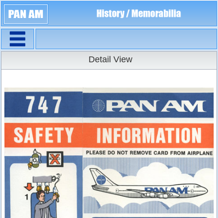
Navigation
Detail View