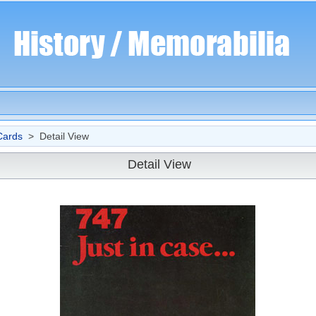
Cards
> Detail View
Detail View