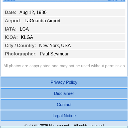
Date:
Aug 12, 1980
Airport:
LaGuardia Airport
IATA:
LGA
ICOA:
KLGA
City / Country:
New York, USA
Photographer:
Paul Seymour
All photos are copyrighted and may not be used without permission
Privacy Policy
Disclaimer
Contact
Legal Notice
© 2006 - 2026 Hacoma.net - All rights reserved