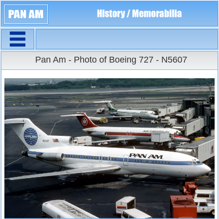
Navigation
Large Size
Pan Am - Photo of Boeing 727 - N5607