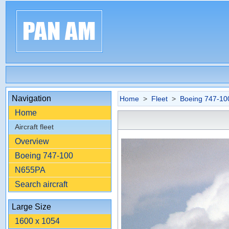
Navigation
Home
>
Fleet
>
Boeing 747-10
Home
Aircraft fleet
Overview
Boeing 747-100
N655PA
Search aircraft
Large Size
1600 x 1054