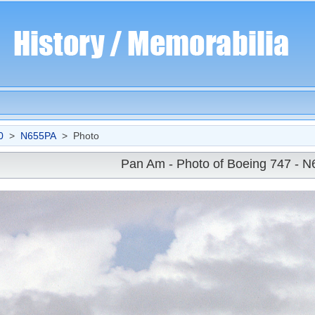
0
>
N655PA
> Photo
Pan Am - Photo of Boeing 747 - 