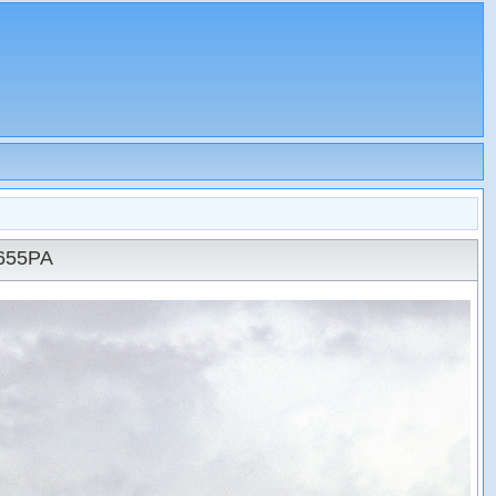
N655PA