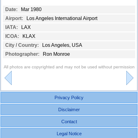
Date:
Mar 1980
Airport:
Los Angeles International Airport
IATA:
LAX
ICOA:
KLAX
City / Country:
Los Angeles, USA
Photographer:
Ron Monroe
All photos are copyrighted and may not be used without permission
Privacy Policy
Disclaimer
Contact
Legal Notice