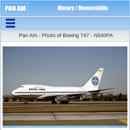
Navigation
Large Size
Pan Am - Photo of Boeing 747 - N540PA