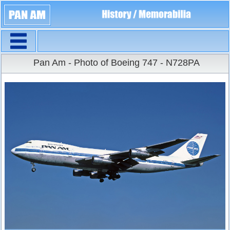
Navigation
Large Size
Pan Am - Photo of Boeing 747 - N728PA