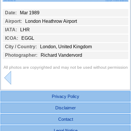
Date:
Mar 1989
Airport:
London Heathrow Airport
IATA:
LHR
ICOA:
EGGL
City / Country:
London, United Kingdom
Photographer:
Richard Vandervord
All photos are copyrighted and may not be used without permission
Privacy Policy
Disclaimer
Contact
Legal Notice