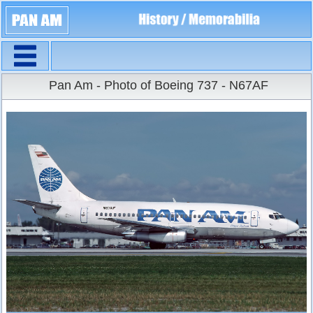
Navigation
Large Size
Pan Am - Photo of Boeing 737 - N67AF