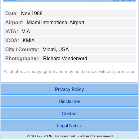
Date:
Nov 1988
Airport:
Miami International Airport
IATA:
MIA
ICOA:
KMIA
City / Country:
Miami, USA
Photographer:
Richard Vandervord
All photos are copyrighted and may not be used without permission
Privacy Policy
Disclaimer
Contact
Legal Notice
© 2006 - 2026 Hacoma.net - All rights reserved