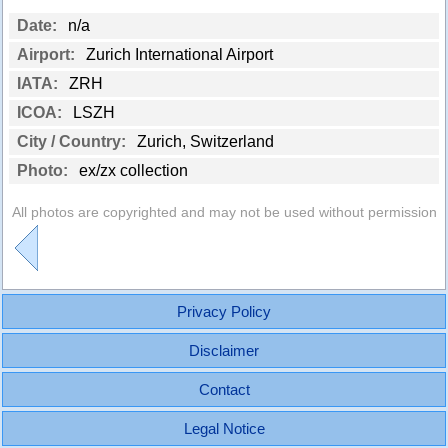
Date:
n/a
Airport:
Zurich International Airport
IATA:
ZRH
ICOA:
LSZH
City / Country:
Zurich, Switzerland
Photo:
ex/zx collection
All photos are copyrighted and may not be used without permission
Privacy Policy
Disclaimer
Contact
Legal Notice