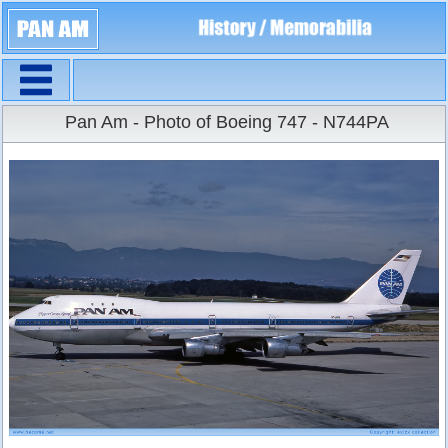
Navigation
Large Size
Pan Am - Photo of Boeing 747 - N744PA