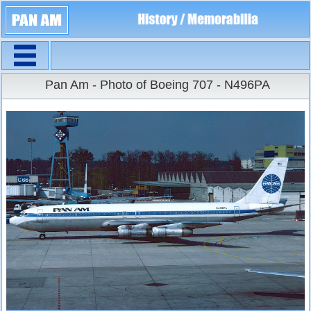
Navigation
Large Size
Pan Am - Photo of Boeing 707 - N496PA