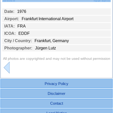
Date:
1976
Airport:
Frankfurt International Airport
IATA:
FRA
ICOA:
EDDF
City / Country:
Frankfurt, Germany
Photographer:
Jürgen Lutz
All photos are copyrighted and may not be used without permission
Privacy Policy
Disclaimer
Contact