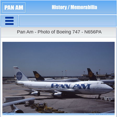
Navigation
Large Size
Pan Am - Photo of Boeing 747 - N656PA