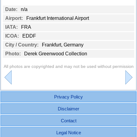
Date:
n/a
Airport:
Frankfurt International Airport
IATA:
FRA
ICOA:
EDDF
City / Country:
Frankfurt, Germany
Photo:
Derek Greenwood Collection
All photos are copyrighted and may not be used without permission
Privacy Policy
Disclaimer
Contact
Legal Notice