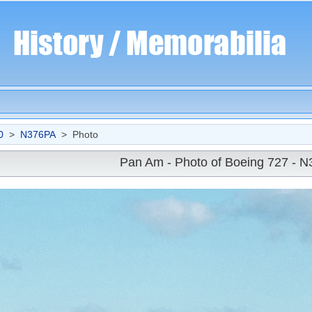
0
>
N376PA
> Photo
Pan Am - Photo of Boeing 727 - 