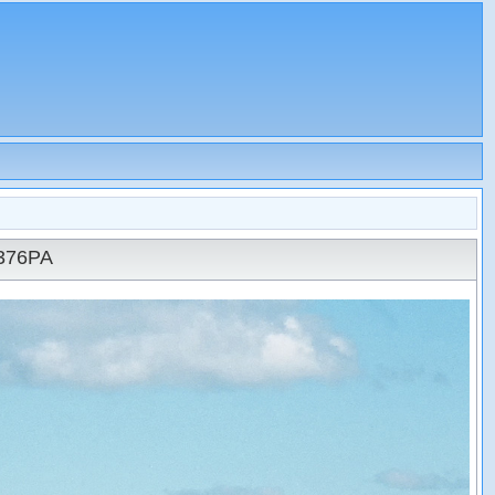
N376PA