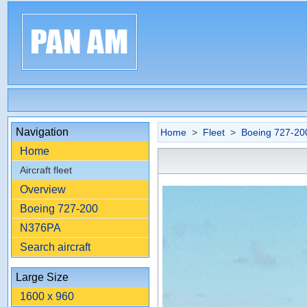
Navigation
Home
>
Fleet
>
Boeing 727-20
Home
Aircraft fleet
Overview
Boeing 727-200
N376PA
Search aircraft
Large Size
1600 x 960