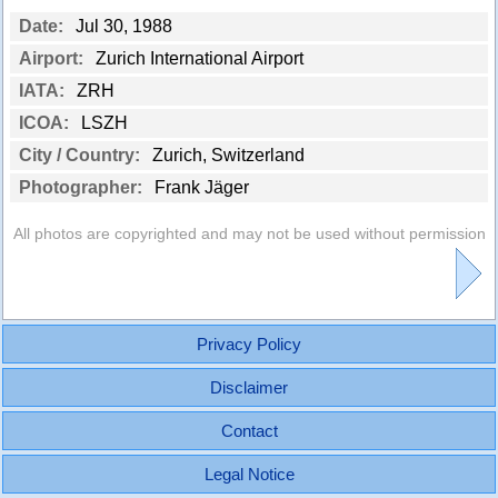
Date:
Jul 30, 1988
Airport:
Zurich International Airport
IATA:
ZRH
ICOA:
LSZH
City / Country:
Zurich, Switzerland
Photographer:
Frank Jäger
All photos are copyrighted and may not be used without permission
Privacy Policy
Disclaimer
Contact
Legal Notice