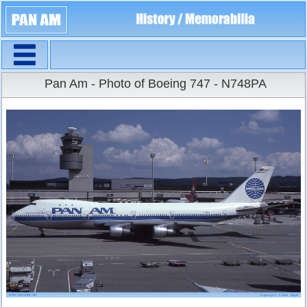
Navigation
Large Size
Pan Am - Photo of Boeing 747 - N748PA