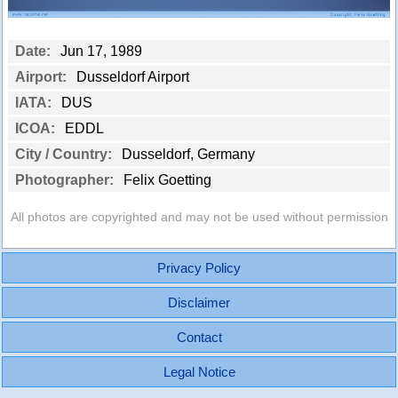
Date:
Jun 17, 1989
Airport:
Dusseldorf Airport
IATA:
DUS
ICOA:
EDDL
City / Country:
Dusseldorf, Germany
Photographer:
Felix Goetting
All photos are copyrighted and may not be used without permission
Privacy Policy
Disclaimer
Contact
Legal Notice