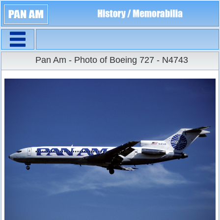
Navigation
Large Size
Pan Am - Photo of Boeing 727 - N4743