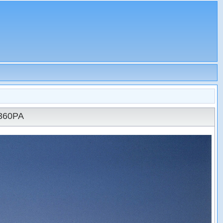
N360PA