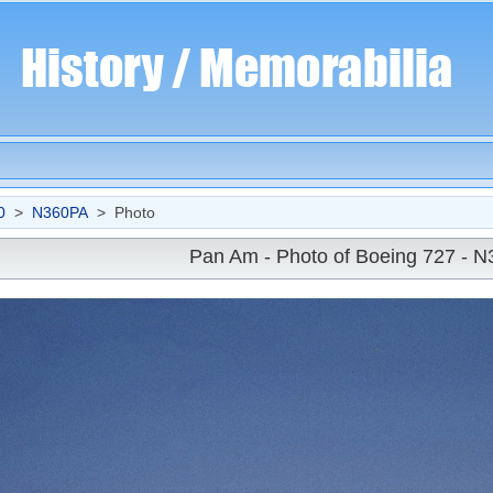
0
>
N360PA
> Photo
Pan Am - Photo of Boeing 727 - 