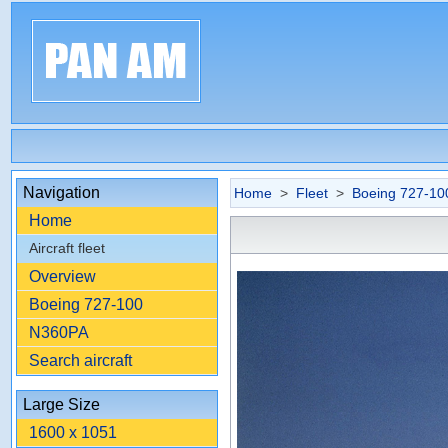
Navigation
Home
>
Fleet
>
Boeing 727-10
Home
Aircraft fleet
Overview
Boeing 727-100
N360PA
Search aircraft
Large Size
1600 x 1051