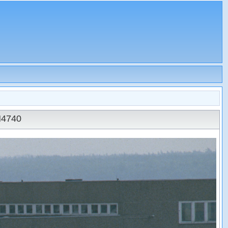
N4740