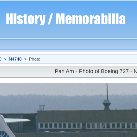
0
>
N4740
> Photo
Pan Am - Photo of Boeing 727 - 