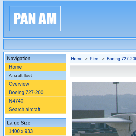
Navigation
Home
>
Fleet
>
Boeing 727-20
Home
Aircraft fleet
Overview
Boeing 727-200
N4740
Search aircraft
Large Size
1400 x 933