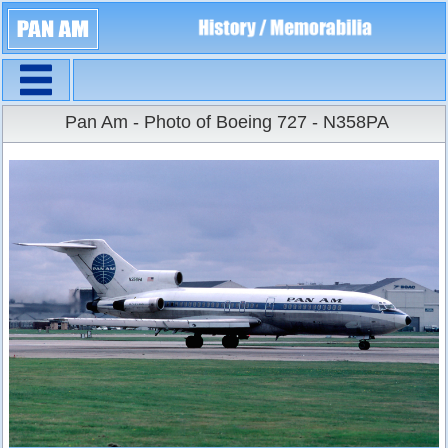
Navigation
Large Size
Pan Am - Photo of Boeing 727 - N358PA