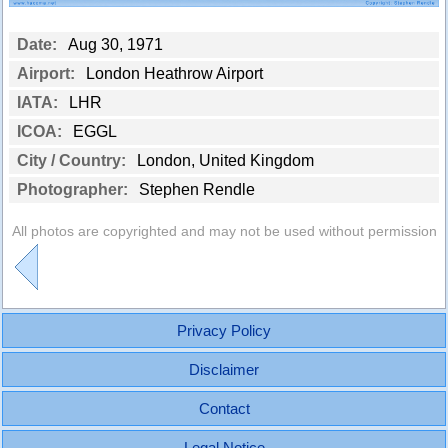
Date:
Aug 30, 1971
Airport:
London Heathrow Airport
IATA:
LHR
ICOA:
EGGL
City / Country:
London, United Kingdom
Photographer:
Stephen Rendle
All photos are copyrighted and may not be used without permission
Privacy Policy
Disclaimer
Contact
Legal Notice