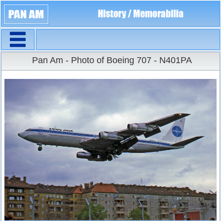
Navigation
Large Size
Pan Am - Photo of Boeing 707 - N401PA