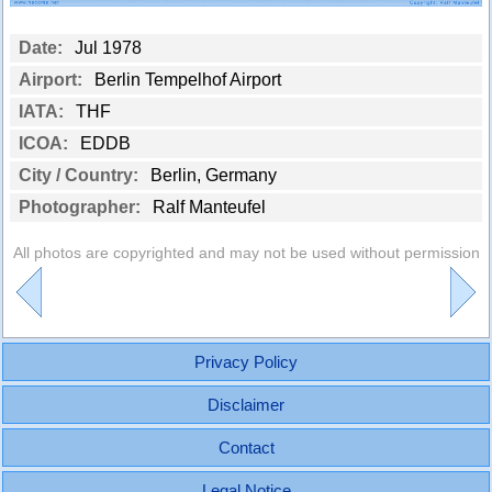
Date:
Jul 1978
Airport:
Berlin Tempelhof Airport
IATA:
THF
ICOA:
EDDB
City / Country:
Berlin, Germany
Photographer:
Ralf Manteufel
All photos are copyrighted and may not be used without permission
Privacy Policy
Disclaimer
Contact
Legal Notice